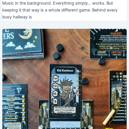
Music in the background. Everything simply… works. But
keeping it that way is a whole different game. Behind every
busy hallway is