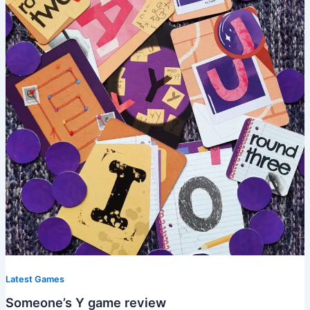
Latest Games
Someone’s Y game review