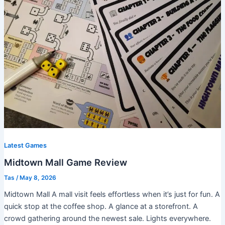
Latest Games
Midtown Mall Game Review
Tas
/
May 8, 2026
Midtown Mall A mall visit feels effortless when it’s just for fun. A
quick stop at the coffee shop. A glance at a storefront. A
crowd gathering around the newest sale. Lights everywhere.