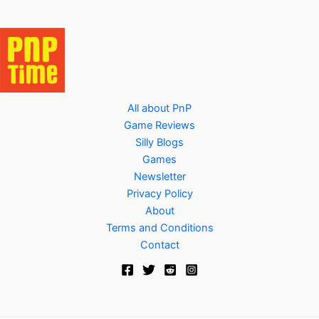
All about PnP
Game Reviews
Silly Blogs
Games
Newsletter
Privacy Policy
About
Terms and Conditions
Contact