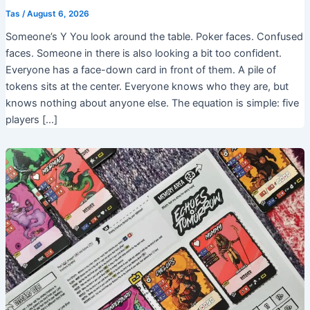
Tas
/
August 6, 2026
Someone’s Y You look around the table. Poker faces. Confused
faces. Someone in there is also looking a bit too confident.
Everyone has a face-down card in front of them. A pile of
tokens sits at the center. Everyone knows who they are, but
knows nothing about anyone else. The equation is simple: five
players […]