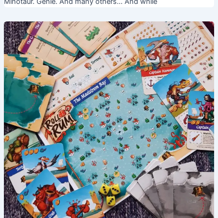
Minotaur. Genie. And many others… And while