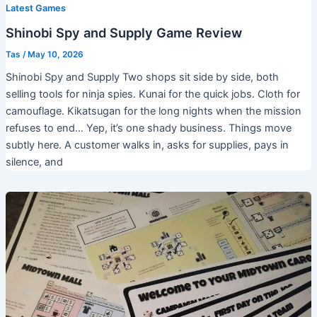
Latest Games
Shinobi Spy and Supply Game Review
Tas
/
May 10, 2026
Shinobi Spy and Supply Two shops sit side by side, both
selling tools for ninja spies. Kunai for the quick jobs. Cloth for
camouflage. Kikatsugan for the long nights when the mission
refuses to end… Yep, it’s one shady business. Things move
subtly here. A customer walks in, asks for supplies, pays in
silence, and