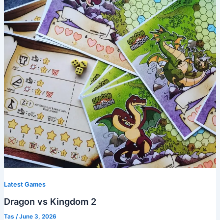
Latest Games
Dragon vs Kingdom 2
Tas
/
June 3, 2026