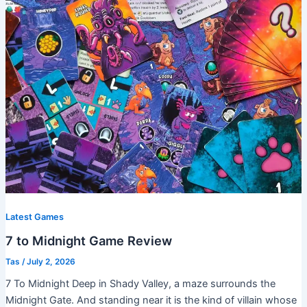
Latest Games
7 to Midnight Game Review
Tas
/
July 2, 2026
7 To Midnight Deep in Shady Valley, a maze surrounds the
Midnight Gate. And standing near it is the kind of villain whose