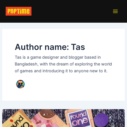
Skip
Post
Main
to
pagination
Men
content
Author name: Tas
Tas is a game designer and blogger based in
Bangladesh, with the dream of exploring the world
of games and introducing it to anyone new to it.