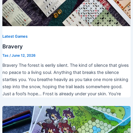
Latest Games
Bravery
Tas
/
June 12, 2026
Bravery The forest is eerily silent. The kind of silence that gives
no peace to a living soul. Anything that breaks the silence
startles you. You breathe heavily as you take one more sinking
step into the snow, hoping the trail leads somewhere good.
Just a fool’s hope… Frost is already under your skin. You’re