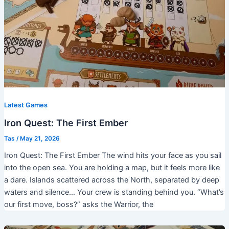
Latest Games
Iron Quest: The First Ember
Tas
/
May 21, 2026
Iron Quest: The First Ember The wind hits your face as you sail
into the open sea. You are holding a map, but it feels more like
a dare. Islands scattered across the North, separated by deep
waters and silence… Your crew is standing behind you. “What’s
our first move, boss?” asks the Warrior, the