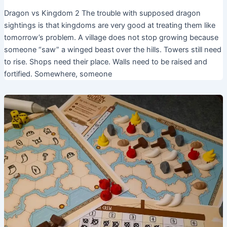
Dragon vs Kingdom 2 The trouble with supposed dragon
sightings is that kingdoms are very good at treating them like
tomorrow’s problem. A village does not stop growing because
someone “saw” a winged beast over the hills. Towers still need
to rise. Shops need their place. Walls need to be raised and
fortified. Somewhere, someone