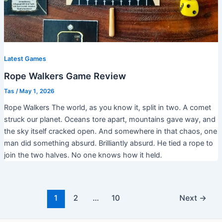
Latest Games
Rope Walkers Game Review
Tas
/
May 1, 2026
Rope Walkers The world, as you know it, split in two. A comet
struck our planet. Oceans tore apart, mountains gave way, and
the sky itself cracked open. And somewhere in that chaos, one
man did something absurd. Brilliantly absurd. He tied a rope to
join the two halves. No one knows how it held.
1
2
…
10
Next
→