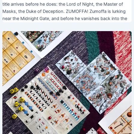
title arrives before he does: the Lord of Night, the Master of
Masks, the Duke of Deception. ZUMOFFA! Zumoffa is lurking
near the Midnight Gate, and before he vanishes back into the