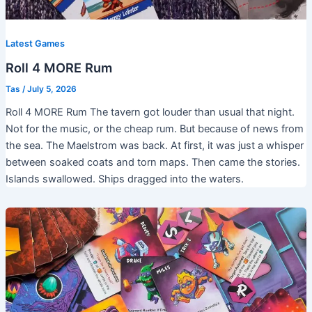
Latest Games
Roll 4 MORE Rum
Tas
/
July 5, 2026
Roll 4 MORE Rum The tavern got louder than usual that night.
Not for the music, or the cheap rum. But because of news from
the sea. The Maelstrom was back. At first, it was just a whisper
between soaked coats and torn maps. Then came the stories.
Islands swallowed. Ships dragged into the waters.