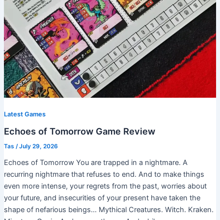
Latest Games
Echoes of Tomorrow Game Review
Tas
/
July 29, 2026
Echoes of Tomorrow You are trapped in a nightmare. A
recurring nightmare that refuses to end. And to make things
even more intense, your regrets from the past, worries about
your future, and insecurities of your present have taken the
shape of nefarious beings… Mythical Creatures. Witch. Kraken.