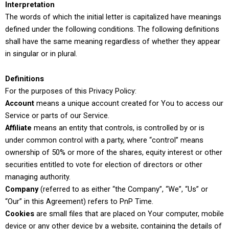
Interpretation
The words of which the initial letter is capitalized have meanings
defined under the following conditions. The following definitions
shall have the same meaning regardless of whether they appear
in singular or in plural.
Definitions
For the purposes of this Privacy Policy:
Account
means a unique account created for You to access our
Service or parts of our Service.
Affiliate
means an entity that controls, is controlled by or is
under common control with a party, where “control” means
ownership of 50% or more of the shares, equity interest or other
securities entitled to vote for election of directors or other
managing authority.
Company
(referred to as either “the Company”, “We”, “Us” or
“Our” in this Agreement) refers to PnP Time.
Cookies
are small files that are placed on Your computer, mobile
device or any other device by a website, containing the details of