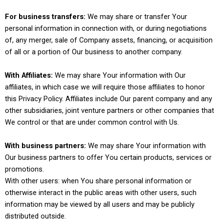
For business transfers:
We may share or transfer Your
personal information in connection with, or during negotiations
of, any merger, sale of Company assets, financing, or acquisition
of all or a portion of Our business to another company.
With Affiliates:
We may share Your information with Our
affiliates, in which case we will require those affiliates to honor
this Privacy Policy. Affiliates include Our parent company and any
other subsidiaries, joint venture partners or other companies that
We control or that are under common control with Us.
With business partners:
We may share Your information with
Our business partners to offer You certain products, services or
promotions.
With other users: when You share personal information or
otherwise interact in the public areas with other users, such
information may be viewed by all users and may be publicly
distributed outside.