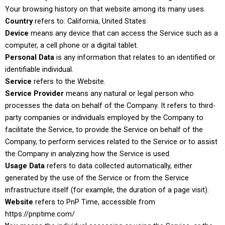
Your browsing history on that website among its many uses.
Country
refers to: California, United States
Device
means any device that can access the Service such as a
computer, a cell phone or a digital tablet.
Personal Data
is any information that relates to an identified or
identifiable individual.
Service
refers to the Website.
Service Provider
means any natural or legal person who
processes the data on behalf of the Company. It refers to third-
party companies or individuals employed by the Company to
facilitate the Service, to provide the Service on behalf of the
Company, to perform services related to the Service or to assist
the Company in analyzing how the Service is used.
Usage Data
refers to data collected automatically, either
generated by the use of the Service or from the Service
infrastructure itself (for example, the duration of a page visit).
Website
refers to PnP Time, accessible from
https://pnptime.com/