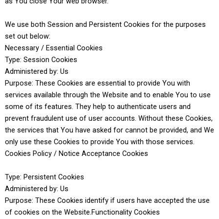
as You close Your web browser.
We use both Session and Persistent Cookies for the purposes
set out below:
Necessary / Essential Cookies
Type: Session Cookies
Administered by: Us
Purpose: These Cookies are essential to provide You with
services available through the Website and to enable You to use
some of its features. They help to authenticate users and
prevent fraudulent use of user accounts. Without these Cookies,
the services that You have asked for cannot be provided, and We
only use these Cookies to provide You with those services.
Cookies Policy / Notice Acceptance Cookies
Type: Persistent Cookies
Administered by: Us
Purpose: These Cookies identify if users have accepted the use
of cookies on the Website.Functionality Cookies