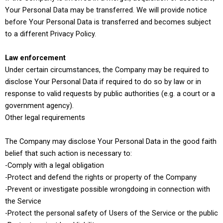
Your Personal Data may be transferred. We will provide notice
before Your Personal Data is transferred and becomes subject
to a different Privacy Policy.
Law enforcement
Under certain circumstances, the Company may be required to
disclose Your Personal Data if required to do so by law or in
response to valid requests by public authorities (e.g. a court or a
government agency).
Other legal requirements
The Company may disclose Your Personal Data in the good faith
belief that such action is necessary to:
-Comply with a legal obligation
-Protect and defend the rights or property of the Company
-Prevent or investigate possible wrongdoing in connection with
the Service
-Protect the personal safety of Users of the Service or the public