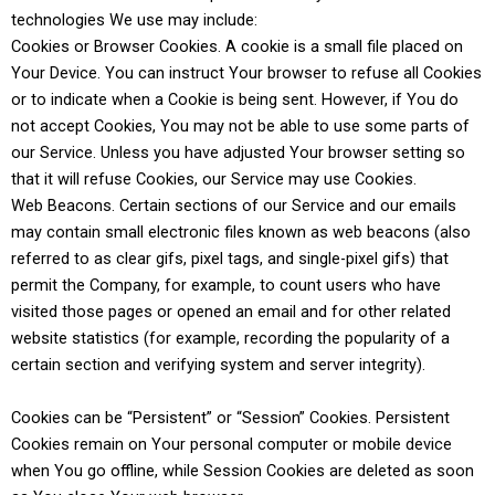
technologies We use may include:
Cookies or Browser Cookies. A cookie is a small file placed on
Your Device. You can instruct Your browser to refuse all Cookies
or to indicate when a Cookie is being sent. However, if You do
not accept Cookies, You may not be able to use some parts of
our Service. Unless you have adjusted Your browser setting so
that it will refuse Cookies, our Service may use Cookies.
Web Beacons. Certain sections of our Service and our emails
may contain small electronic files known as web beacons (also
referred to as clear gifs, pixel tags, and single-pixel gifs) that
permit the Company, for example, to count users who have
visited those pages or opened an email and for other related
website statistics (for example, recording the popularity of a
certain section and verifying system and server integrity).
Cookies can be “Persistent” or “Session” Cookies. Persistent
Cookies remain on Your personal computer or mobile device
when You go offline, while Session Cookies are deleted as soon