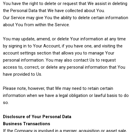
You have the right to delete or request that We assist in deleting
the Personal Data that We have collected about You.
Our Service may give You the ability to delete certain information
about You from within the Service.
You may update, amend, or delete Your information at any time
by signing in to Your Account, if you have one, and visiting the
account settings section that allows you to manage Your
personal information. You may also contact Us to request
access to, correct, or delete any personal information that You
have provided to Us.
Please note, however, that We may need to retain certain
information when we have a legal obligation or lawful basis to do
so.
Disclosure of Your Personal Data
Business Transactions
If the Company is involved in a merger, acquisition or asset sale,