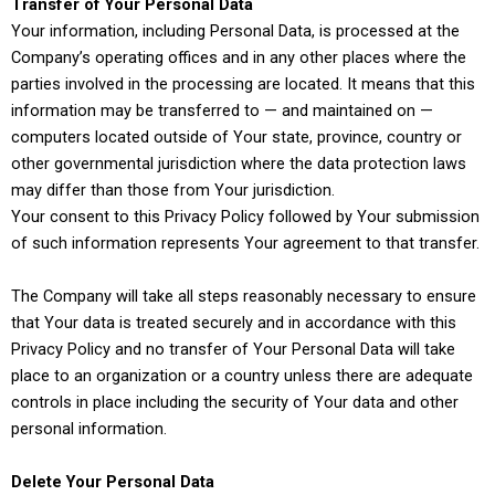
Transfer of Your Personal Data
Your information, including Personal Data, is processed at the
Company’s operating offices and in any other places where the
parties involved in the processing are located. It means that this
information may be transferred to — and maintained on —
computers located outside of Your state, province, country or
other governmental jurisdiction where the data protection laws
may differ than those from Your jurisdiction.
Your consent to this Privacy Policy followed by Your submission
of such information represents Your agreement to that transfer.
The Company will take all steps reasonably necessary to ensure
that Your data is treated securely and in accordance with this
Privacy Policy and no transfer of Your Personal Data will take
place to an organization or a country unless there are adequate
controls in place including the security of Your data and other
personal information.
Delete Your Personal Data