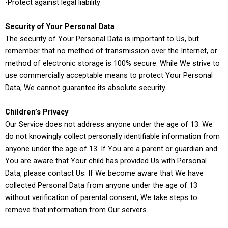
-Protect against legal liability
Security of Your Personal Data
The security of Your Personal Data is important to Us, but
remember that no method of transmission over the Internet, or
method of electronic storage is 100% secure. While We strive to
use commercially acceptable means to protect Your Personal
Data, We cannot guarantee its absolute security.
Children’s Privacy
Our Service does not address anyone under the age of 13. We
do not knowingly collect personally identifiable information from
anyone under the age of 13. If You are a parent or guardian and
You are aware that Your child has provided Us with Personal
Data, please contact Us. If We become aware that We have
collected Personal Data from anyone under the age of 13
without verification of parental consent, We take steps to
remove that information from Our servers.