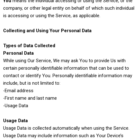
You
means the individual accessing or using the Service, or the
company, or other legal entity on behalf of which such individual
is accessing or using the Service, as applicable.
Collecting and Using Your Personal Data
Types of Data Collected
Personal Data
While using Our Service, We may ask You to provide Us with
certain personally identifiable information that can be used to
contact or identify You. Personally identifiable information may
include, but is not limited to:
-Email address
-First name and last name
-Usage Data
Usage Data
Usage Data is collected automatically when using the Service.
Usage Data may include information such as Your Device’s