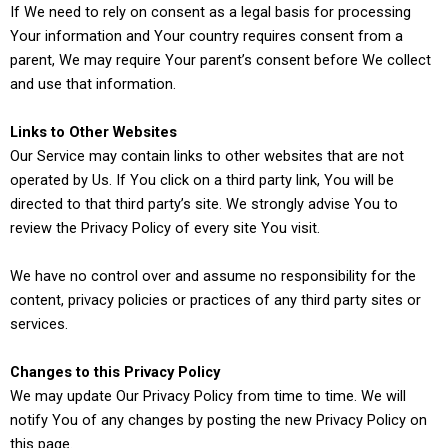
If We need to rely on consent as a legal basis for processing
Your information and Your country requires consent from a
parent, We may require Your parent’s consent before We collect
and use that information.
Links to Other Websites
Our Service may contain links to other websites that are not
operated by Us. If You click on a third party link, You will be
directed to that third party’s site. We strongly advise You to
review the Privacy Policy of every site You visit.
We have no control over and assume no responsibility for the
content, privacy policies or practices of any third party sites or
services.
Changes to this Privacy Policy
We may update Our Privacy Policy from time to time. We will
notify You of any changes by posting the new Privacy Policy on
this page.