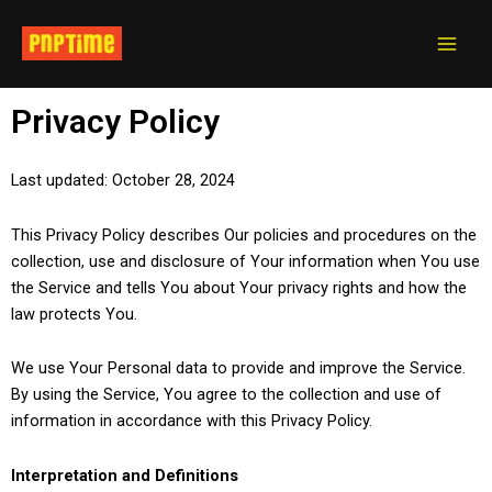
Skip
Main
to
Men
content
Privacy Policy
Last updated: October 28, 2024
This Privacy Policy describes Our policies and procedures on the
collection, use and disclosure of Your information when You use
the Service and tells You about Your privacy rights and how the
law protects You.
We use Your Personal data to provide and improve the Service.
By using the Service, You agree to the collection and use of
information in accordance with this Privacy Policy.
Interpretation and Definitions