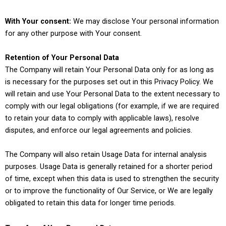
With Your consent:
We may disclose Your personal information
for any other purpose with Your consent.
Retention of Your Personal Data
The Company will retain Your Personal Data only for as long as
is necessary for the purposes set out in this Privacy Policy. We
will retain and use Your Personal Data to the extent necessary to
comply with our legal obligations (for example, if we are required
to retain your data to comply with applicable laws), resolve
disputes, and enforce our legal agreements and policies.
The Company will also retain Usage Data for internal analysis
purposes. Usage Data is generally retained for a shorter period
of time, except when this data is used to strengthen the security
or to improve the functionality of Our Service, or We are legally
obligated to retain this data for longer time periods.