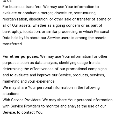
to Us.
For business transfers: We may use Your information to
evaluate or conduct a merger, divestiture, restructuring,
reorganization, dissolution, or other sale or transfer of some or
all of Our assets, whether as a going concern or as part of
bankruptcy, liquidation, or similar proceeding, in which Personal
Data held by Us about our Service users is among the assets
transferred.
For other purposes:
We may use Your information for other
purposes, such as data analysis, identifying usage trends,
determining the effectiveness of our promotional campaigns
and to evaluate and improve our Service, products, services,
marketing and your experience.
We may share Your personal information in the following
situations:
With Service Providers: We may share Your personal information
with Service Providers to monitor and analyze the use of our
Service, to contact You.