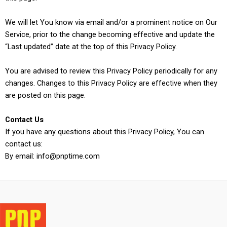
We will let You know via email and/or a prominent notice on Our
Service, prior to the change becoming effective and update the
“Last updated” date at the top of this Privacy Policy.
You are advised to review this Privacy Policy periodically for any
changes. Changes to this Privacy Policy are effective when they
are posted on this page.
Contact Us
If you have any questions about this Privacy Policy, You can
contact us:
By email: info@pnptime.com