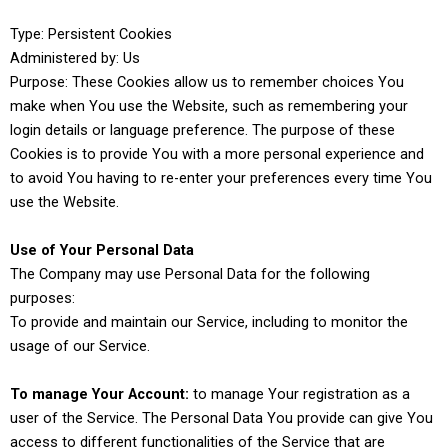
Type: Persistent Cookies
Administered by: Us
Purpose: These Cookies allow us to remember choices You
make when You use the Website, such as remembering your
login details or language preference. The purpose of these
Cookies is to provide You with a more personal experience and
to avoid You having to re-enter your preferences every time You
use the Website.
Use of Your Personal Data
The Company may use Personal Data for the following
purposes:
To provide and maintain our Service, including to monitor the
usage of our Service.
To manage Your Account:
to manage Your registration as a
user of the Service. The Personal Data You provide can give You
access to different functionalities of the Service that are