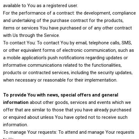
available to You as a registered user.
For the performance of a contract: the development, compliance
and undertaking of the purchase contract for the products,
items or services You have purchased or of any other contract
with Us through the Service.
To contact You: To contact You by email, telephone calls, SMS,
or other equivalent forms of electronic communication, such as
a mobile application’s push notifications regarding updates or
informative communications related to the functionalities,
products or contracted services, including the security updates,
when necessary or reasonable for their implementation.
To provide You with news, special offers and general
information
about other goods, services and events which we
offer that are similar to those that you have already purchased
or enquired about unless You have opted not to receive such
information.
To manage Your requests: To attend and manage Your requests