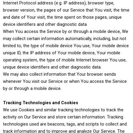
Internet Protocol address (e.g. IP address), browser type,
browser version, the pages of our Service that You visit, the time
and date of Your visit, the time spent on those pages, unique
device identifiers and other diagnostic data.
When You access the Service by or through a mobile device, We
may collect certain information automatically, including, but not
limited to, the type of mobile device You use, Your mobile device
unique ID, the IP address of Your mobile device, Your mobile
operating system, the type of mobile Internet browser You use,
unique device identifiers and other diagnostic data.
We may also collect information that Your browser sends
whenever You visit our Service or when You access the Service
by or through a mobile device.
Tracking Technologies and Cookies
We use Cookies and similar tracking technologies to track the
activity on Our Service and store certain information. Tracking
technologies used are beacons, tags, and scripts to collect and
track information and to improve and analyze Our Service. The