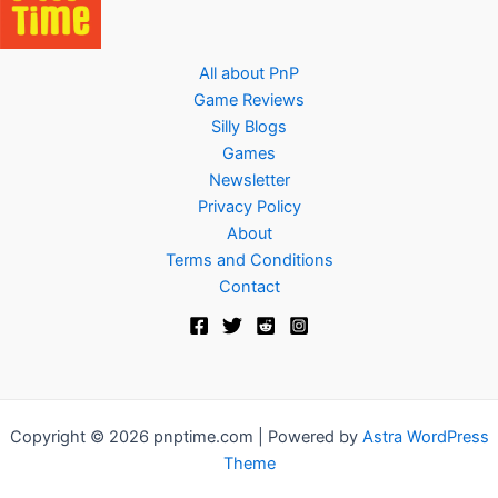
All about PnP
Game Reviews
Silly Blogs
Games
Newsletter
Privacy Policy
About
Terms and Conditions
Contact
Copyright © 2026 pnptime.com | Powered by
Astra WordPress
Theme