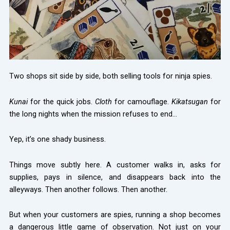
Two shops sit side by side, both selling tools for ninja spies.
Kunai
for the quick jobs.
Cloth
for camouflage.
Kikatsugan
for
the long nights when the mission refuses to end…
Yep, it’s one shady business.
Things move subtly here. A customer walks in, asks for
supplies, pays in silence, and disappears back into the
alleyways. Then another follows. Then another.
But when your customers are spies, running a shop becomes
a dangerous little game of observation. Not just on your