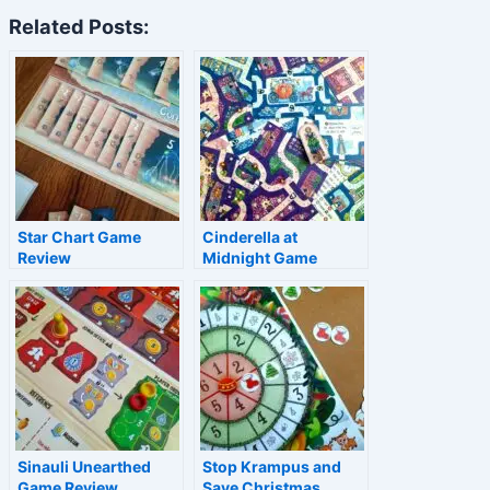
Related Posts:
Star Chart Game
Cinderella at
Review
Midnight Game
Review
Sinauli Unearthed
Stop Krampus and
Game Review
Save Christmas