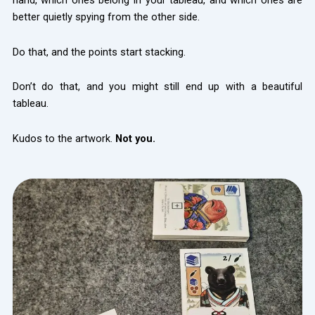
hand, which ones belong in your tableau, and which ones are
better quietly spying from the other side.
Do that, and the points start stacking.
Don’t do that, and you might still end up with a beautiful
tableau.
Kudos to the artwork.
Not you.