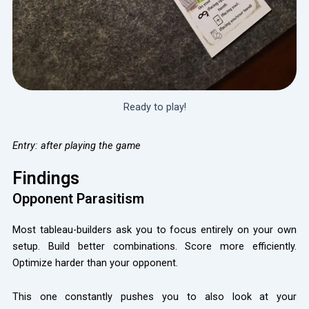
Ready to play!
Entry: after playing the game
Findings
Opponent Parasitism
Most tableau-builders ask you to focus entirely on your own
setup. Build better combinations. Score more efficiently.
Optimize harder than your opponent.
This one constantly pushes you to also look at your