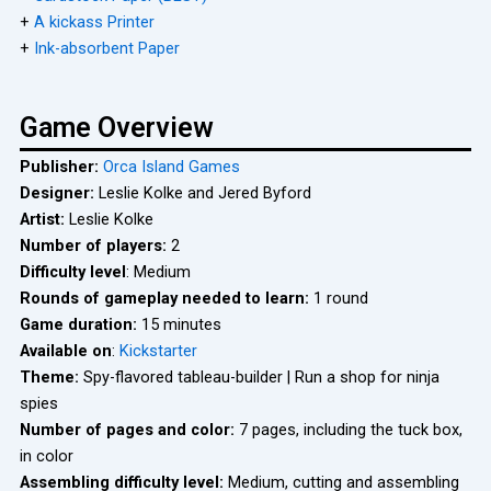
+
A kickass Printer
+
Ink-absorbent Paper
Game Overview
Publisher:
Orca Island Games
Designer:
Leslie Kolke and Jered Byford
Artist:
Leslie Kolke
Number of players:
2
Difficulty level
: Medium
Rounds of gameplay needed to learn:
1 round
Game duration:
15 minutes
Available on
:
Kickstarter
Theme:
Spy-flavored tableau-builder | Run a shop for ninja
spies
Number of pages and color:
7 pages, including the tuck box,
in color
Assembling difficulty level:
Medium, cutting and assembling