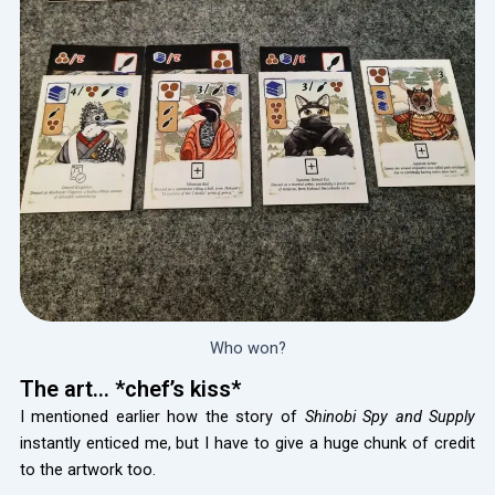
Who won?
The art… *chef’s kiss*
I mentioned earlier how the story of
Shinobi Spy and Supply
instantly enticed me, but I have to give a huge chunk of credit
to the artwork too.