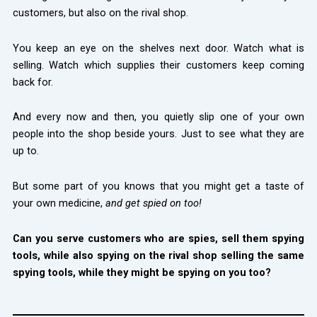
customers, but also on the rival shop.
You keep an eye on the shelves next door. Watch what is
selling. Watch which supplies their customers keep coming
back for.
And every now and then, you quietly slip one of your own
people into the shop beside yours. Just to see what they are
up to.
But some part of you knows that you might get a taste of
your own medicine,
and get spied on too!
Can you serve customers who are spies, sell them spying
tools, while also spying on the rival shop selling the same
spying tools, while they might be spying on you too?