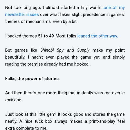
Not too long ago, I almost started a tiny war in
one of my
newsletter issues
over what takes slight precedence in games:
themes or mechanisms. Even by a bit.
I backed themes
51 to 49
. Most folks
leaned the other way.
But games like
Shinobi Spy and Supply
make my point
beautifully. I hadn’t even played the game yet, and simply
reading the premise already had me hooked.
Folks,
the power of stories.
And then there’s one more thing that instantly wins me over:
a
tuck box.
Just look at this little gem! It looks good and stores the game
neatly. A nice tuck box always makes a print-and-play feel
extra complete to me.