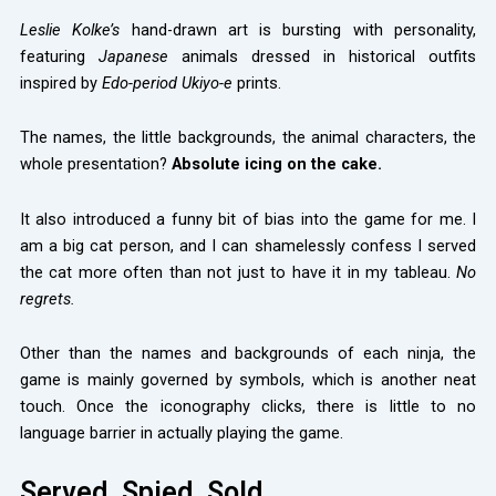
Leslie Kolke’s
hand-drawn art is bursting with personality,
featuring
Japanese
animals dressed in historical outfits
inspired by
Edo-period Ukiyo-e
prints.
The names, the little backgrounds, the animal characters, the
whole presentation?
Absolute icing on the cake.
It also introduced a funny bit of bias into the game for me. I
am a big cat person, and I can shamelessly confess I served
the cat more often than not just to have it in my tableau.
No
regrets.
Other than the names and backgrounds of each ninja, the
game is mainly governed by symbols, which is another neat
touch. Once the iconography clicks, there is little to no
language barrier in actually playing the game.
Served. Spied. Sold.