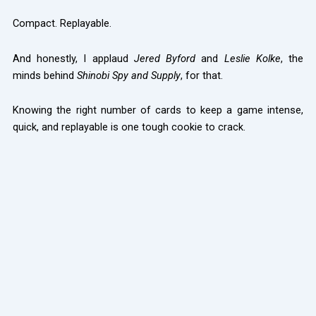
Compact. Replayable.
And honestly, I applaud
Jered Byford
and
Leslie Kolke
, the
minds behind
Shinobi Spy and Supply
, for that.
Knowing the right number of cards to keep a game intense,
quick, and replayable is one tough cookie to crack.