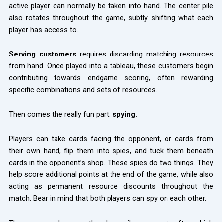
active player can normally be taken into hand. The center pile
also rotates throughout the game, subtly shifting what each
player has access to.
Serving customers
requires discarding matching resources
from hand. Once played into a tableau, these customers begin
contributing towards endgame scoring, often rewarding
specific combinations and sets of resources.
Then comes the really fun part:
spying.
Players can take cards facing the opponent, or cards from
their own hand, flip them into spies, and tuck them beneath
cards in the opponent’s shop. These spies do two things. They
help score additional points at the end of the game, while also
acting as permanent resource discounts throughout the
match. Bear in mind that both players can spy on each other.