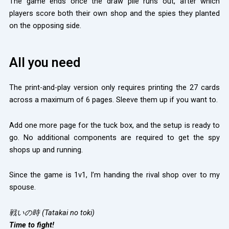
The game ends once the draw pile runs out, after which
players score both their own shop and the spies they planted
on the opposing side.
All you need
The print-and-play version only requires printing the 27 cards
across a maximum of 6 pages. Sleeve them up if you want to.
Add one more page for the tuck box, and the setup is ready to
go. No additional components are required to get the spy
shops up and running.
Since the game is 1v1, I’m handing the rival shop over to my
spouse.
戦いの時 (Tatakai no toki)
Time to fight!