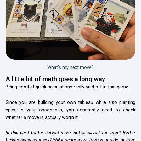
What's my next move?
A little bit of math goes a long way
Being good at quick calculations really paid off in this game.
Since you are building your own tableau while also planting
spies in your opponent’s, you constantly need to check
whether a move is actually worth it.
Is this card better served now? Better saved for later? Better
tucked away as a spy? Will it score more from your side, or from