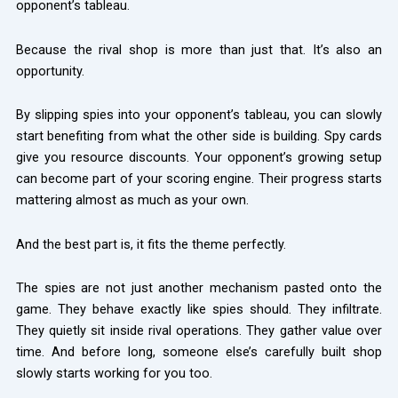
opponent’s tableau.
Because the rival shop is more than just that. It’s also an
opportunity.
By slipping spies into your opponent’s tableau, you can slowly
start benefiting from what the other side is building. Spy cards
give you resource discounts. Your opponent’s growing setup
can become part of your scoring engine. Their progress starts
mattering almost as much as your own.
And the best part is, it fits the theme perfectly.
The spies are not just another mechanism pasted onto the
game. They behave exactly like spies should. They infiltrate.
They quietly sit inside rival operations. They gather value over
time. And before long, someone else’s carefully built shop
slowly starts working for you too.