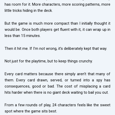
has room for it. More characters, more scoring patterns, more
little tricks hiding in the deck.
But the game is much more compact than I initially thought it
would be. Once both players get fluent with it, it can wrap up in
less than 15 minutes.
Then it hit me. If I’m not wrong, it’s deliberately kept that way.
Not just for the playtime, but to keep things crunchy.
Every card matters because there simply aren’t that many of
them. Every card drawn, served, or turned into a spy has
consequences, good or bad. The cost of misplacing a card
hits harder when there is no giant deck waiting to bail you out.
From a few rounds of play, 24 characters feels like the sweet
spot where the game sits best.