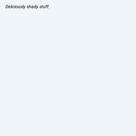
Deliciously shady stuff.