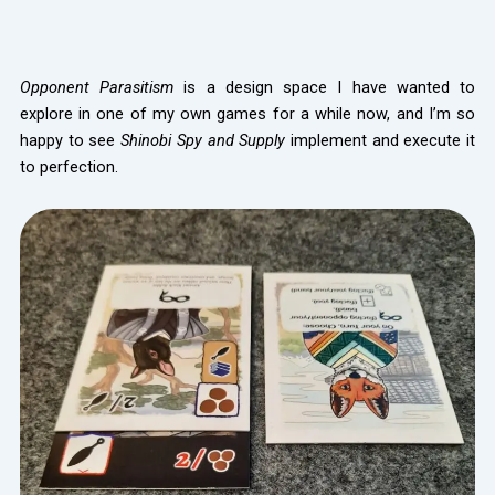
Opponent Parasitism
is a design space I have wanted to
explore in one of my own games for a while now, and I’m so
happy to see
Shinobi Spy and Supply
implement and execute it
to perfection.