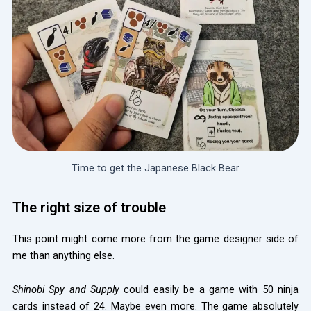
Time to get the Japanese Black Bear
The right size of trouble
This point might come more from the game designer side of
me than anything else.
Shinobi Spy and Supply
could easily be a game with 50 ninja
cards instead of 24. Maybe even more. The game absolutely