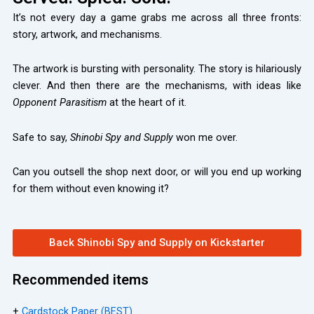
It’s not every day a game grabs me across all three fronts:
story, artwork, and mechanisms.
The artwork is bursting with personality. The story is hilariously
clever. And then there are the mechanisms, with ideas like
Opponent Parasitism
at the heart of it.
Safe to say,
Shinobi Spy and Supply
won me over.
Can you outsell the shop next door, or will you end up working
for them without even knowing it?
Back Shinobi Spy and Supply on Kickstarter
Recommended items
+
Cardstock Paper (BEST)