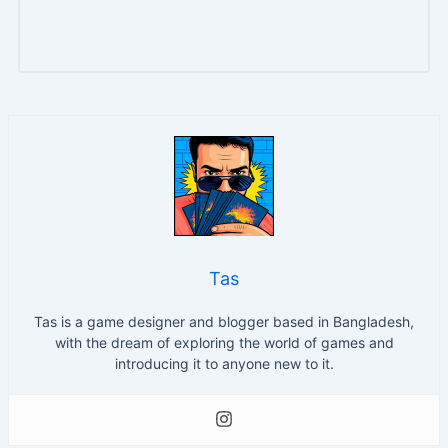
Tas
Tas is a game designer and blogger based in Bangladesh,
with the dream of exploring the world of games and
introducing it to anyone new to it.