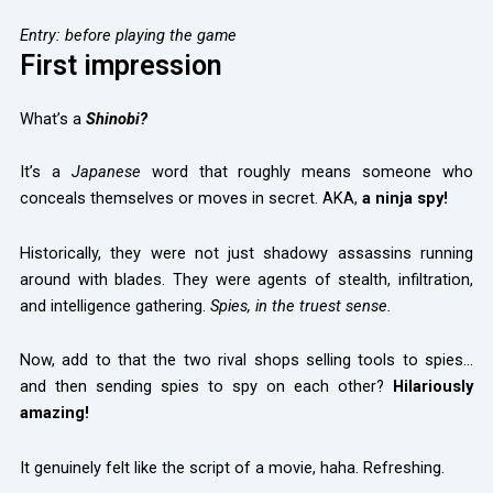
Entry: before playing the game
First impression
What’s a
Shinobi?
It’s a
Japanese
word that roughly means someone who
conceals themselves or moves in secret. AKA,
a ninja spy!
Historically, they were not just shadowy assassins running
around with blades. They were agents of stealth, infiltration,
and intelligence gathering.
Spies, in the truest sense.
Now, add to that the two rival shops selling tools to spies…
and then sending spies to spy on each other?
Hilariously
amazing!
It genuinely felt like the script of a movie, haha. Refreshing.