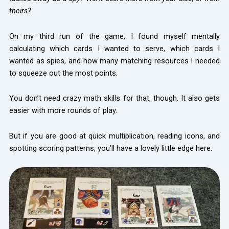
theirs?
On my third run of the game, I found myself mentally
calculating which cards I wanted to serve, which cards I
wanted as spies, and how many matching resources I needed
to squeeze out the most points.
You don’t need crazy math skills for that, though. It also gets
easier with more rounds of play.
But if you are good at quick multiplication, reading icons, and
spotting scoring patterns, you’ll have a lovely little edge here.