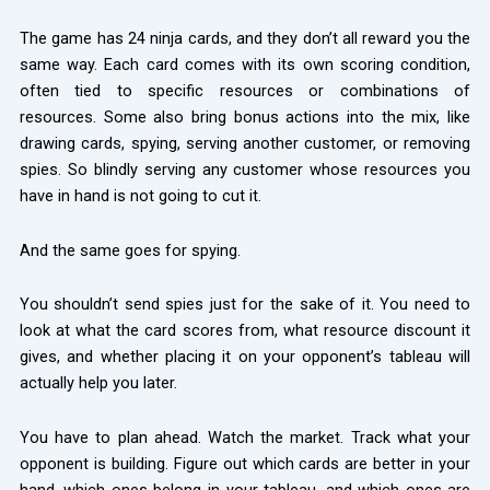
The game has 24 ninja cards, and they don’t all reward you the
same way. Each card comes with its own scoring condition,
often tied to specific resources or combinations of
resources. Some also bring bonus actions into the mix, like
drawing cards, spying, serving another customer, or removing
spies. So blindly serving any customer whose resources you
have in hand is not going to cut it.
And the same goes for spying.
You shouldn’t send spies just for the sake of it. You need to
look at what the card scores from, what resource discount it
gives, and whether placing it on your opponent’s tableau will
actually help you later.
You have to plan ahead. Watch the market. Track what your
opponent is building. Figure out which cards are better in your