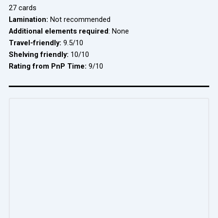
27 cards
Lamination:
Not recommended
Additional elements required
: None
Travel-friendly:
9.5/10
Shelving friendly:
10/10
Rating from PnP Time:
9/10