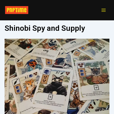
Skip
Main
to
Men
content
Shinobi Spy and Supply