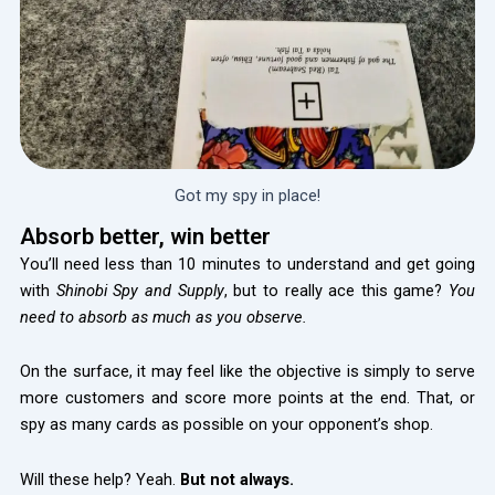
Got my spy in place!
Absorb better, win better
You’ll need less than 10 minutes to understand and get going
with
Shinobi Spy and Supply
, but to really ace this game?
You
need to absorb as much as you observe.
On the surface, it may feel like the objective is simply to serve
more customers and score more points at the end. That, or
spy as many cards as possible on your opponent’s shop.
Will these help? Yeah.
But not always.