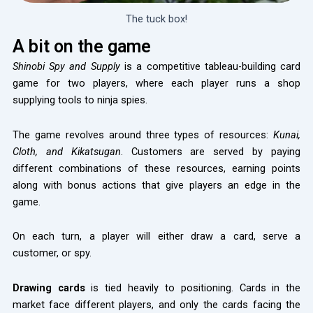
The tuck box!
A bit on the game
Shinobi Spy and Supply
is a competitive tableau-building card
game for two players, where each player runs a shop
supplying tools to ninja spies.
The game revolves around three types of resources:
Kunai,
Cloth, and Kikatsugan
. Customers are served by paying
different combinations of these resources, earning points
along with bonus actions that give players an edge in the
game.
On each turn, a player will either draw a card, serve a
customer, or spy.
Drawing cards
is tied heavily to positioning. Cards in the
market face different players, and only the cards facing the